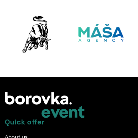
Quick offer
About us