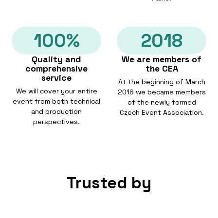
100%
2018
Quality and
We are members of
comprehensive
the CEA
service
At the beginning of March
We will cover your entire
2018 we became members
event from both technical
of the newly formed
and production
Czech Event Association.
perspectives.
Trusted by