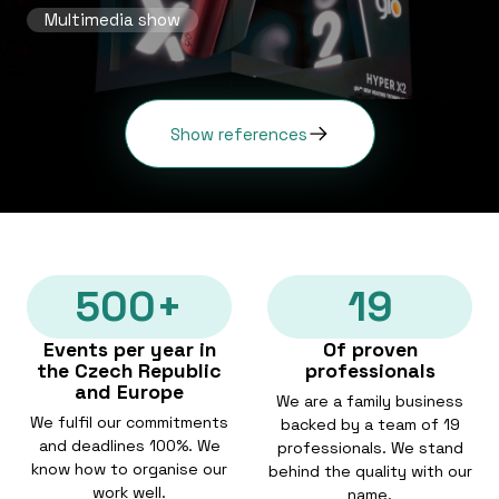
Multimedia show
Show references
500+
19
Events per year in
Of proven
the Czech Republic
professionals
and Europe
We are a family business
We fulfil our commitments
backed by a team of 19
and deadlines 100%. We
professionals. We stand
know how to organise our
behind the quality with our
work well.
name.