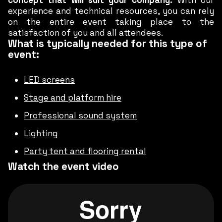
concept that will suit your company.
With our
experience and technical resources, you can rely
on the entire event taking place to the
satisfaction of you and all attendees.
What is typically needed for this type of
event:
LED screens
Stage and platform hire
Professional sound system
Lighting
Party tent and flooring rental
Watch the event video