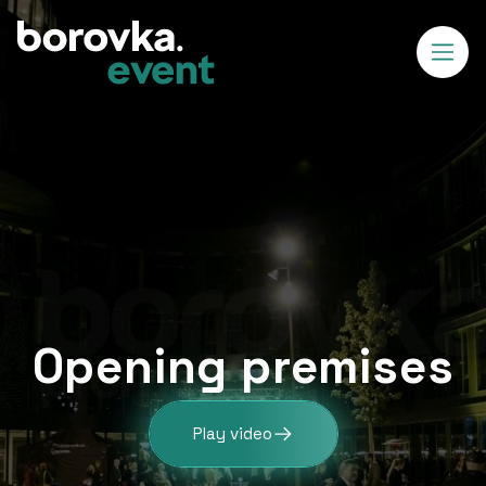
Opening premises
Play video