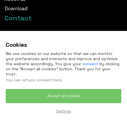
Download
Contact
info@borovka.cz
Cookies
+420 724 760 650
We use cookies on our website so that we can monitor
All contacts
your preferences and interests and improve and optimize
the website accordingly. You give your
consent
by clicking
on the "Accept all cookies" button. Thank you for your
trust.
You can refuse
consent here
.
Accept all cookies
© 2026 Borovka Event Ltd.. All rights reserved
Settings
Processing of personal data
Cookie settings
Webdesign by
NexGen IT