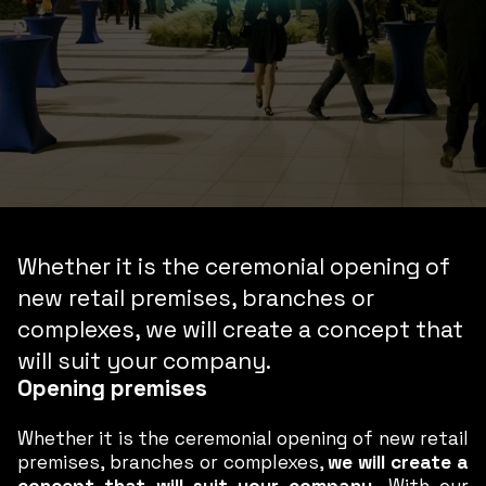
Whether it is the ceremonial opening of
new retail premises, branches or
complexes, we will create a concept that
will suit your company.
Opening premises
Whether it is the ceremonial opening of new retail
premises, branches or complexes,
we will create a