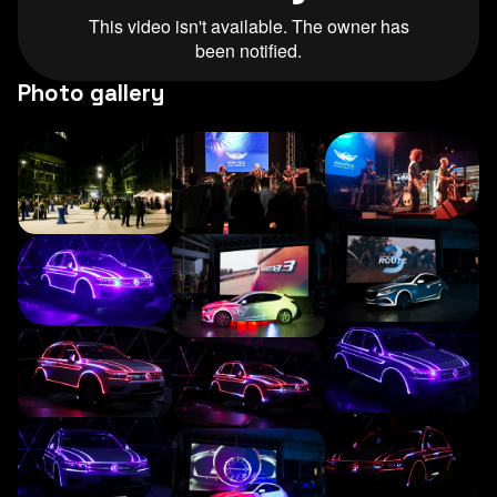
Photo gallery