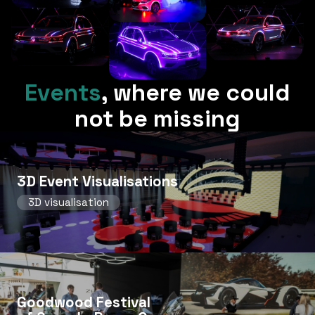
Events
,
where we could
not be missing
3D Event Visualisations
3D visualisation
Goodwood Festival