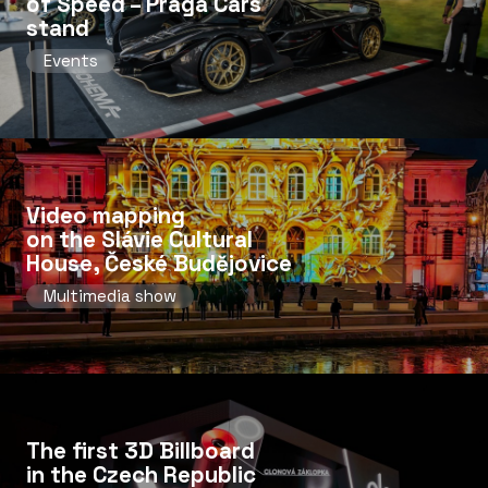
of Speed ​​– Praga Cars
stand
Events
Video mapping
on the Slávie Cultural
House, České Budějovice
Multimedia show
The first 3D Billboard
in the Czech Republic