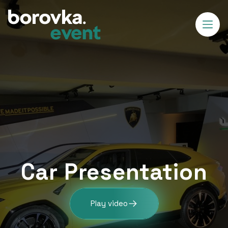
Car Presentation
Play video