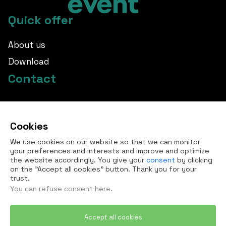
Quick offer
About us
Download
Contact
info@borovka.cz
Cookies
+420 724 760 650
We use cookies on our website so that we can monitor
All contacts
your preferences and interests and improve and optimize
the website accordingly. You give your
consent
by clicking
on the "Accept all cookies" button. Thank you for your
trust.
You can refuse
consent here
.
Accept all cookies