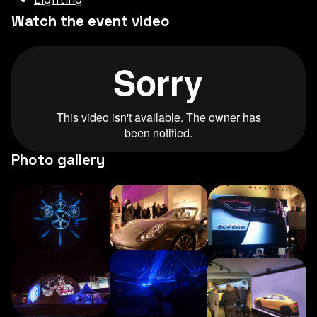
Watch the event video
Photo gallery