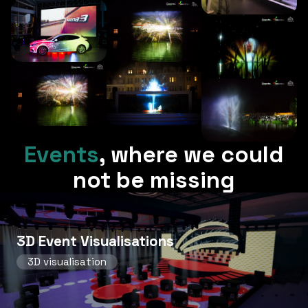
Events
,
where we could
not be missing
3D Event Visualisations
3D visualisation