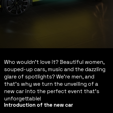
Who wouldn’t love it? Beautiful women,
souped-up cars, music and the dazzling
glare of spotlights? We’re men, and
that’s why we turn the unveiling of a
new car into the perfect event that’s
unforgettable!
Introduction of the new car