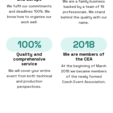
We are a family business
We fulfil our commitments
backed by a team of 19
and deadlines 100%. We
professionals. We stand
know how to organise our
behind the quality with our
work well.
name.
100%
2018
Quality and
We are members of
comprehensive
the CEA
service
At the beginning of March
We will cover your entire
2018 we became members
event from both technical
of the newly formed
and production
Czech Event Association.
perspectives.