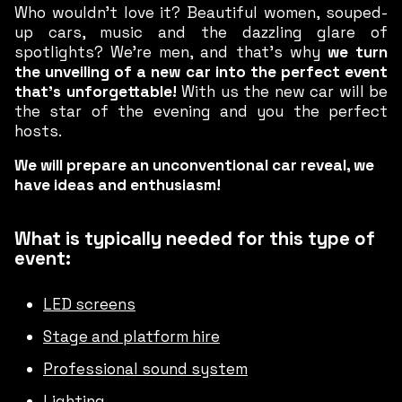
Who wouldn’t love it? Beautiful women, souped-
up cars, music and the dazzling glare of
spotlights? We’re men, and that’s why
we turn
the unveiling of a new car into the perfect event
that’s unforgettable!
With us the new car will be
the star of the evening and you the perfect
hosts.
We will prepare an unconventional car reveal, we
have ideas and enthusiasm!
What is typically needed for this type of
event:
LED screens
Stage and platform hire
Professional sound system
Lighting