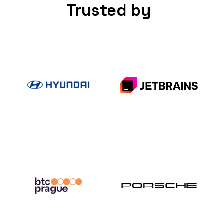
Trusted by