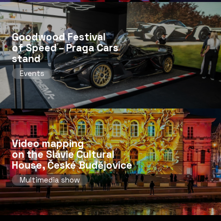
Goodwood Festival
of Speed ​​– Praga Cars
stand
Events
Video mapping
on the Slávie Cultural
House, České Budějovice
Multimedia show