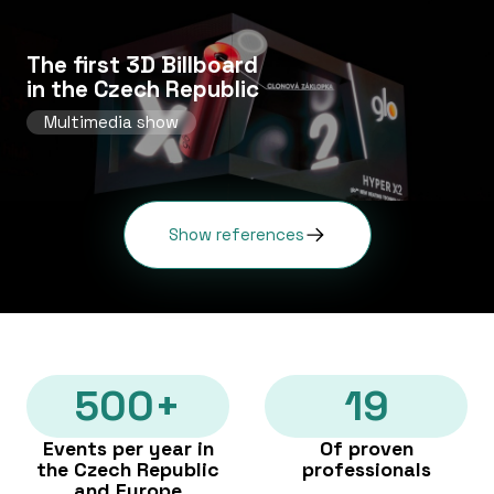
The first 3D Billboard
in the Czech Republic
Multimedia show
Show references
500+
19
Events per year in
Of proven
the Czech Republic
professionals
and Europe