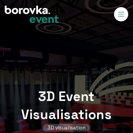
3D Event
Visualisations
3D visualisation