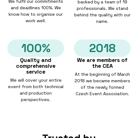
We fulfil our commitments
backed by a team of 19
and deadlines 100%. We
professionals. We stand
know how to organise our
behind the quality with our
work well.
name.
100%
2018
Quality and
We are members of
comprehensive
the CEA
service
At the beginning of March
We will cover your entire
2018 we became members
event from both technical
of the newly formed
and production
Czech Event Association.
perspectives.