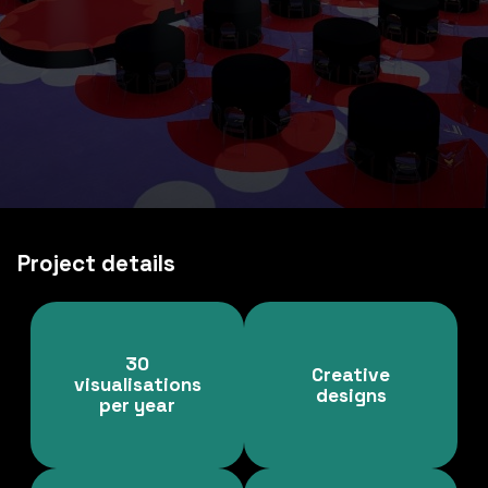
Project details
30
Creative
visualisations
designs
per year