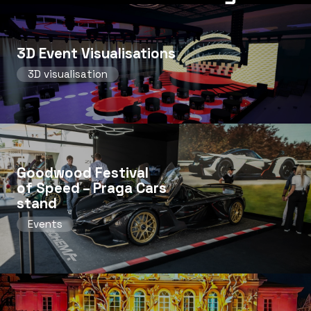
3D Event Visualisations
3D visualisation
Goodwood Festival
of Speed ​​– Praga Cars
stand
Events