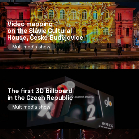
Video mapping
on the Slávie Cultural
House, České Budějovice
Multimedia show
The first 3D Billboard
in the Czech Republic
Multimedia show