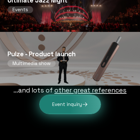
Ultimate Jazz Night
Events
Pulze - Product launch
Multimedia show
...and lots of
other great references
Event inquiry