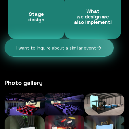
What
Stage
we design we
design
also implement!
I want to inquire about a similar event
Photo gallery