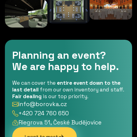
Planning an event?
We are happy to help.
We can cover the
entire event down to the
last detail
from our own inventory and staff.
Fair dealing
is our top priority.
info@borovka.cz
+420 724 760 650
Riegrova 51, České Budějovice
I want to meet