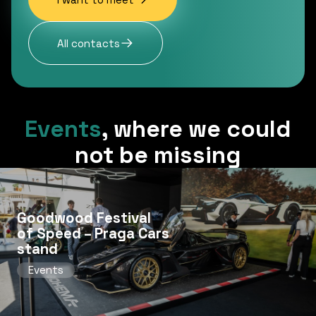
All contacts
Events
,
where we could
not be missing
Goodwood Festival
of Speed ​​– Praga Cars
stand
Events