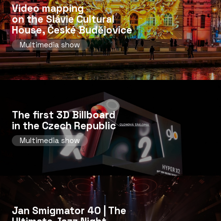
Video mapping
on the Slávie Cultural
House, České Budějovice
Multimedia show
The first 3D Billboard
in the Czech Republic
Multimedia show
Jan Smigmator 40 | The