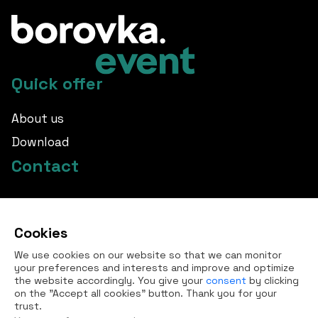
Quick offer
About us
Download
Contact
info@borovka.cz
Cookies
+420 724 760 650
We use cookies on our website so that we can monitor
All contacts
your preferences and interests and improve and optimize
the website accordingly. You give your
consent
by clicking
on the "Accept all cookies" button. Thank you for your
trust.