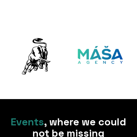
Events
,
where we could
not be missing