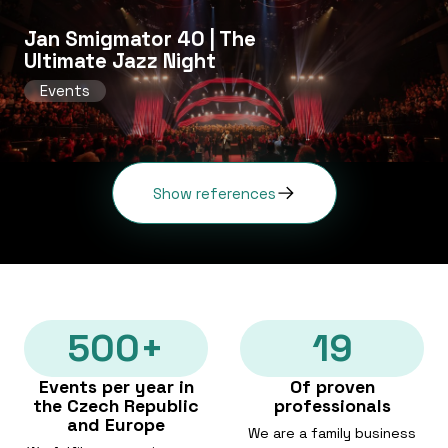
Jan Smigmator 40 | The
Ultimate Jazz Night
Events
Show references
500+
19
Events per year in
Of proven
the Czech Republic
professionals
and Europe
We are a family business