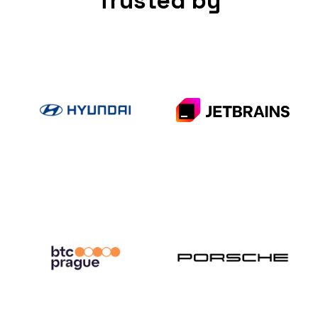
Trusted by