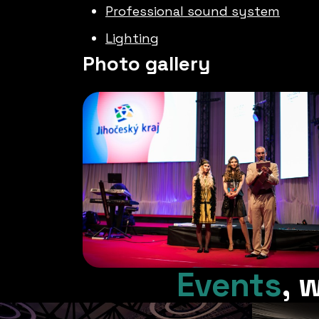
Professional sound system
Lighting
Photo gallery
Events
,
w