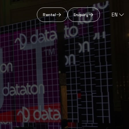
EN
Rental
Enquiry