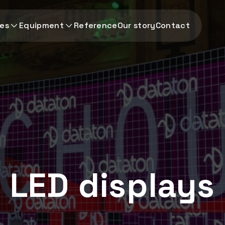
ces
Equipment
Reference
Our story
Contact
LED displays