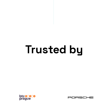
Trusted by