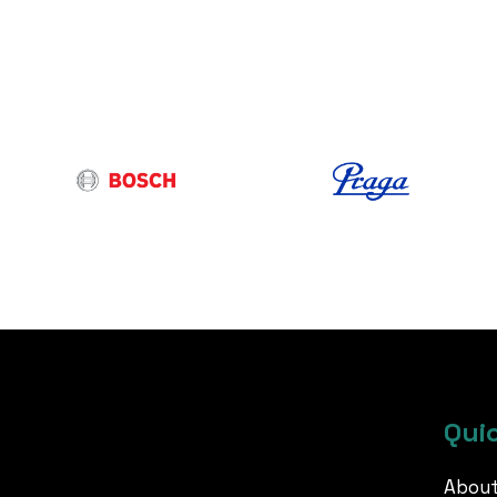
Quic
About