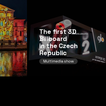
The first 3D
Billboard
in the Czech
Republic
Multimedia show