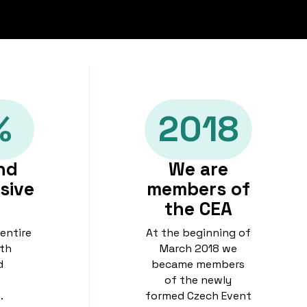
%
2018
nd
We are
sive
members of
the CEA
 entire
At the beginning of
th
March 2018 we
d
became members
of the newly
.
formed Czech Event