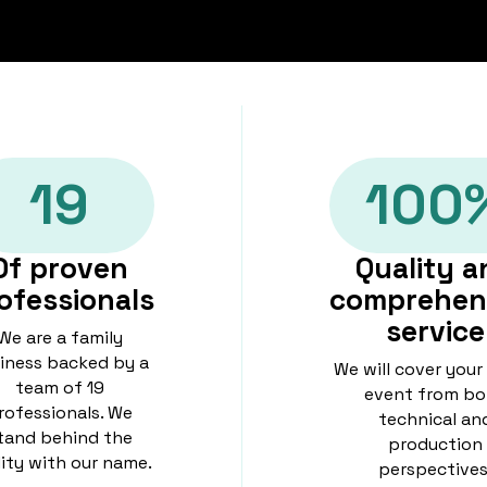
19
100
Of proven
Quality a
ofessionals
comprehen
service
We are a family
iness backed by a
We will cover your
team of 19
event from bo
rofessionals. We
technical an
tand behind the
production
lity with our name.
perspectives