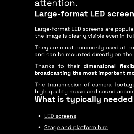
attention.
Large-format LED scree
Large-format LED screens are popular
the image is clearly visible even in 
They are most commonly used at conc
and can be mounted directly on the s
Thanks to their
dimensional flexibi
broadcasting the most important m
The transmission of camera footag
high-quality music and sound accom
What is typically needed 
LED screens
Stage and platform hire