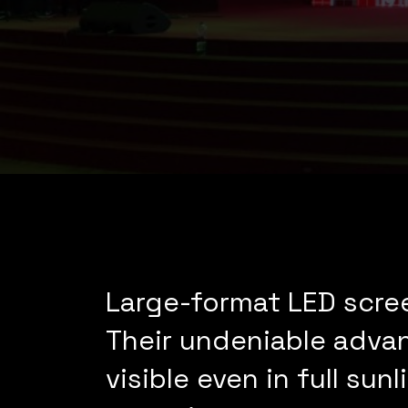
Large-format LED scree
Their undeniable advant
visible even in full s