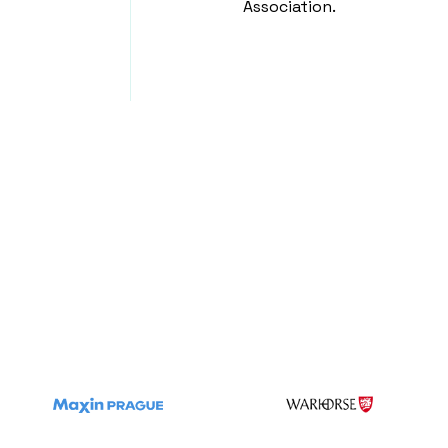
Association.