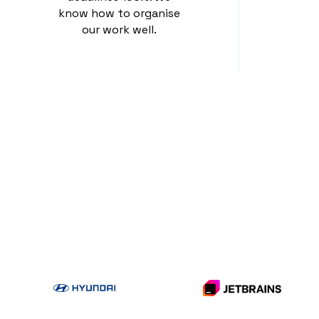
know how to organise
our work well.