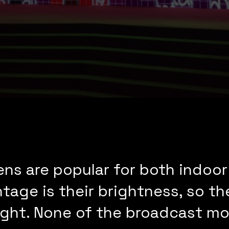
ns are popular for both indoor
age is their brightness, so the
unlight. None of the broadcast 