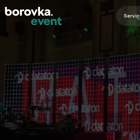
Servi