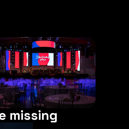
e missing