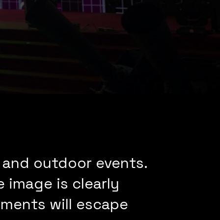
 and outdoor events.
 image is clearly
moments will escape