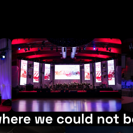
here we could not b