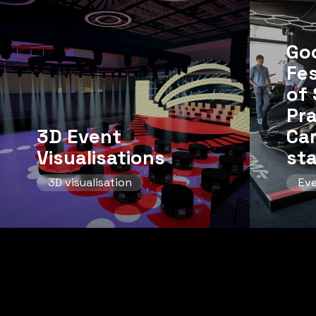
Go
Fes
of 
Pr
3D Event
Ca
Visualisations
st
3D visualisation
Ev