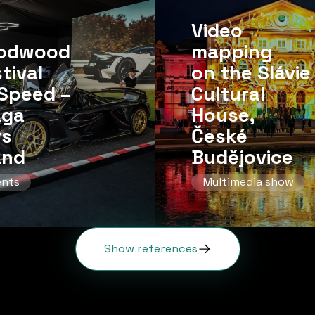
Video
odwood
mapping
tival
on the Slávie
Speed ​​–
Cultural
aga
House,
rs
České
and
Budějovice
ents
Multimedia show
Show references