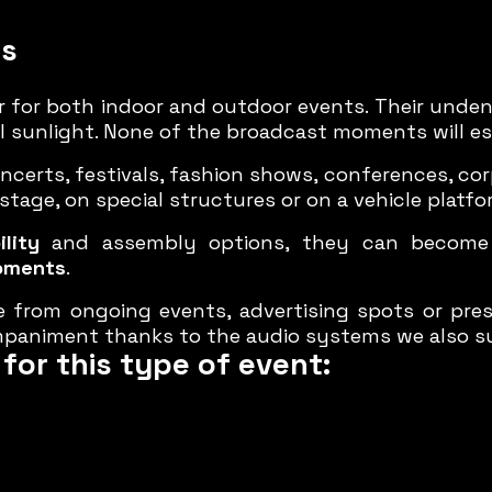
ns
 for both indoor and outdoor events. Their unden
full sunlight. None of the broadcast moments will e
erts, festivals, fashion shows, conferences, co
tage, on special structures or on a vehicle platfo
lity
and assembly options, they can become a
oments
.
e from ongoing events, advertising spots or pr
paniment thanks to the audio systems we also s
for this type of event: