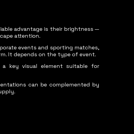
iable advantage is their brightness —
scape attention.
rporate events and sporting matches,
rm. It depends on the type of event.
 key visual element suitable for
esentations can be complemented by
upply.