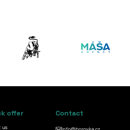
k offer
Contact
 us
info@borovka.cz