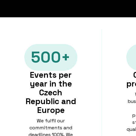
500+
Events per
year in the
pr
Czech
Republic and
bus
Europe
p
We fulfil our
s
commitments and
qua
deadlines 100%. We