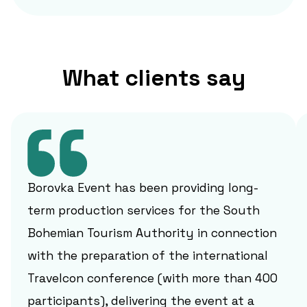
What clients say
Borovka Event has been providing long-
term production services for the South
Bohemian Tourism Authority in connection
with the preparation of the international
Travelcon conference (with more than 400
participants), delivering the event at a