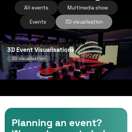
All events
Multimedia show
Events
3D visualisation
3D Event Visualisations
3D visualisation
Planning an event?