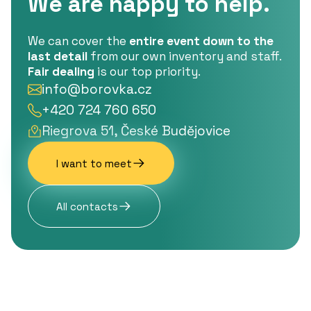
We are happy to help.
We can cover the
entire event down to the
last detail
from our own inventory and staff.
Fair dealing
is our top priority.
info@borovka.cz
+420 724 760 650
Riegrova 51, České Budějovice
I want to meet
All contacts