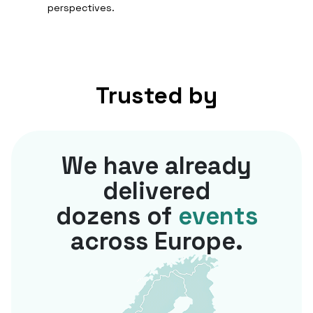
perspectives.
Trusted by
We have already
delivered
dozens of
events
across Europe.