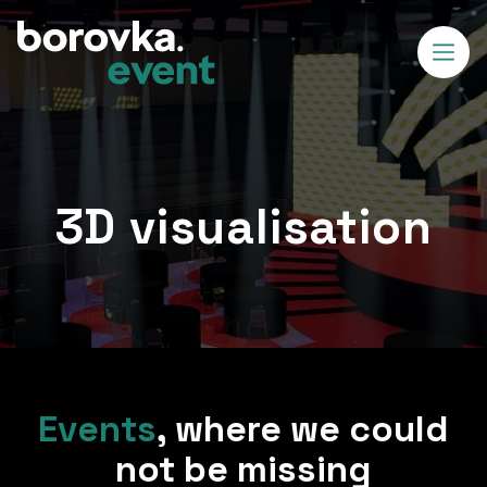
3D visualisation
Events
,
where we could
not be missing