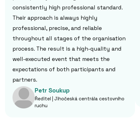
consistently high professional standard.
Their approach is always highly
professional, precise, and reliable
throughout all stages of the organisation
process. The result is a high-quality and
well-executed event that meets the
expectations of both participants and
partners.
Petr Soukup
Ředitel | Jihočeská centrála cestovního
ruchu