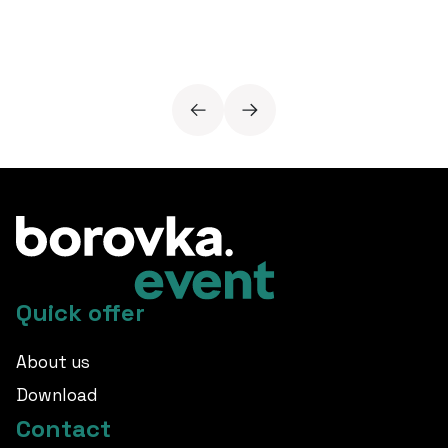
Quick offer
About us
Download
Contact