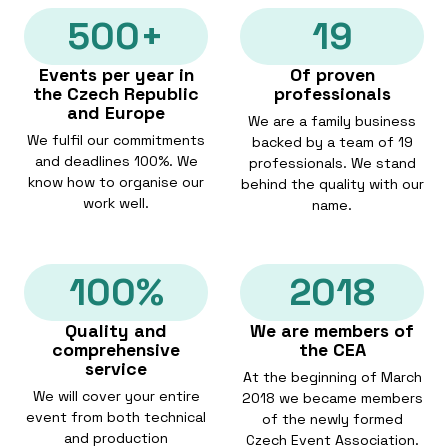
500+
19
Events per year in
Of proven
the Czech Republic
professionals
and Europe
We are a family business
We fulfil our commitments
backed by a team of 19
and deadlines 100%. We
professionals. We stand
know how to organise our
behind the quality with our
work well.
name.
100%
2018
Quality and
We are members of
comprehensive
the CEA
service
At the beginning of March
We will cover your entire
2018 we became members
event from both technical
of the newly formed
and production
Czech Event Association.