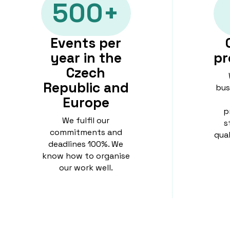
500+
Events per
year in the
pr
Czech
Republic and
bus
Europe
p
We fulfil our
s
commitments and
qua
deadlines 100%. We
know how to organise
our work well.