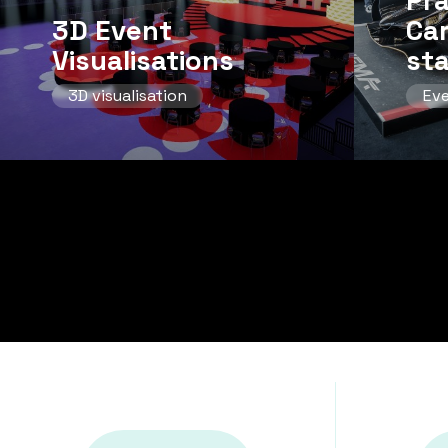
Pr
3D Event
Ca
Visualisations
st
3D visualisation
Ev