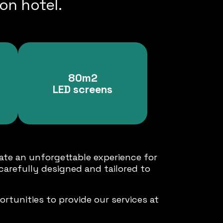
on hotel.
80m2
LED screens
ate an unforgettable experience for
carefully designed and tailored to
rtunities to provide our services at