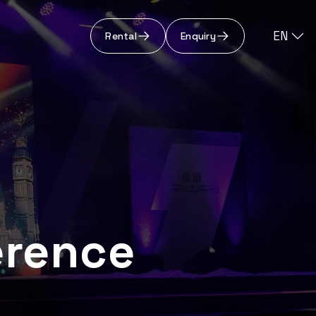
EN
Rental
Enquiry
erence