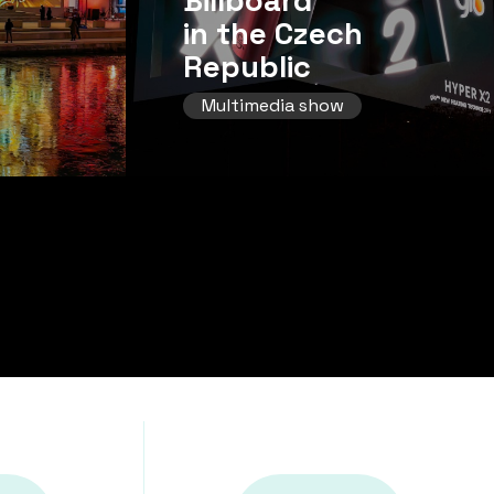
Billboard
in the Czech
Republic
Multimedia show