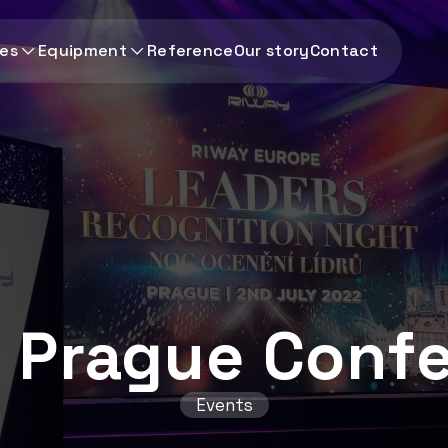
ces
Equipment
Reference
Our story
Contact
n Prague Conf
Events