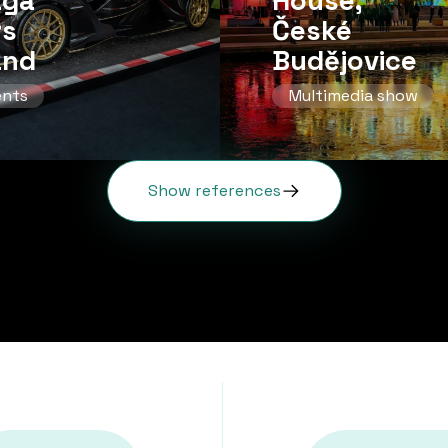
aga
House,
rs
České
and
Budějovice
ents
Multimedia show
Show references