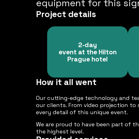
equipment for this sign
Project details
2-day
event at the Hilton
Prague hotel
How it all went
Our cutting-edge technology and tea
our clients. From video projection to
every detail of this unique event.
We are proud to have been part of th
the highest level.