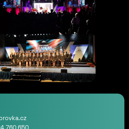
rovka.cz
4 760 650