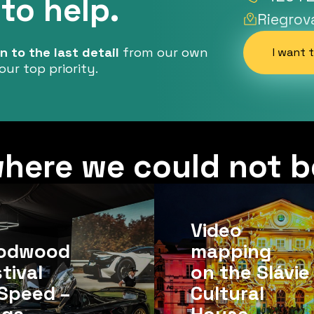
to help.
Riegrov
 to the last detail
from our own
I want 
our top priority.
here we could not b
Video
odwood
mapping
tival
on the Slávie
Speed ​​–
Cultural