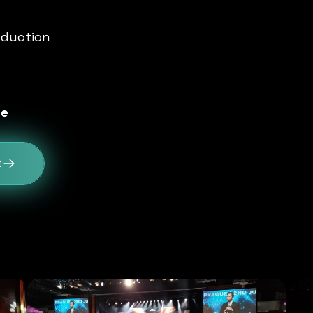
oduction
le
t