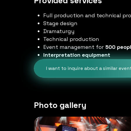
Provided services
Full production and technical pr
Stage design
Dramaturgy
Technical production
Event management for
500 peop
Interpretation equipment
I want to inquire about a similar even
Photo gallery