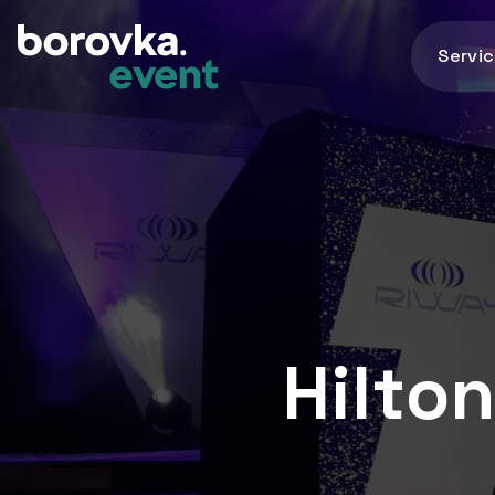
Servi
Hilto