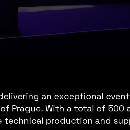
elivering an exceptional event 
 of Prague. With a total of 500
technical production and supp