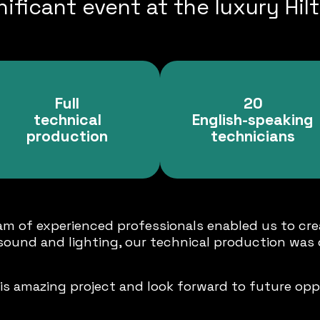
ificant event at the luxury Hilt
Full
20
technical
English-speaking
production
technicians
m of experienced professionals enabled us to cre
 sound and lighting, our technical production was 
is amazing project and look forward to future oppo