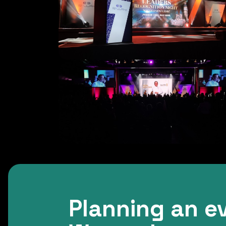
Planning an e