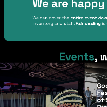
We are happy 
We can cover the
entire event down
inventory and staff.
Fair dealing
is 
Events
,
w
Go
Fes
of 