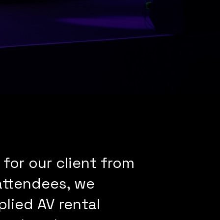
for our client from
 attendees, we
lied AV rental