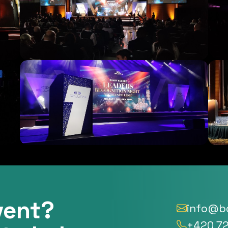
vent?
info@bo
+420 72