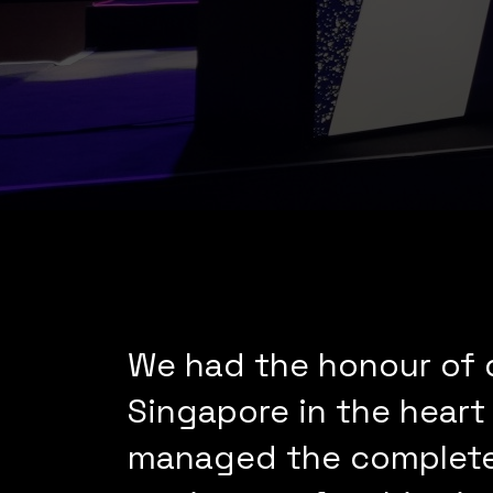
We had the honour of d
Singapore in the heart
managed the complete 