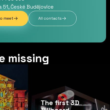
a 51, České Budějovice
to meet
All contacts
e missing
The first 3D