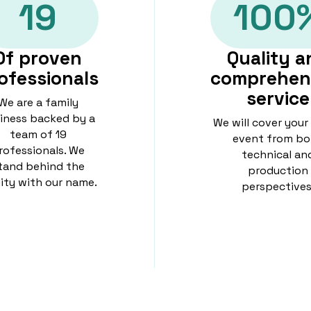
19
100
Of proven
Quality a
ofessionals
comprehen
service
We are a family
iness backed by a
We will cover your
team of 19
event from bo
rofessionals. We
technical an
tand behind the
production
lity with our name.
perspectives