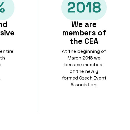
%
2018
nd
We are
sive
members of
the CEA
 entire
At the beginning of
th
March 2018 we
d
became members
of the newly
.
formed Czech Event
Association.