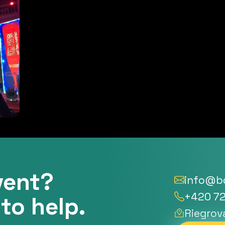
vent?
info@bo
+420 72
to help.
Riegrov