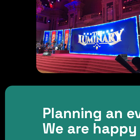
Planning an e
We are happy 