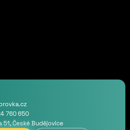
rovka.cz
4 760 650
a 51, České Budějovice