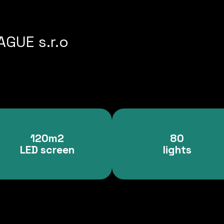
GUE s.r.o
120m2
80
LED screen
lights