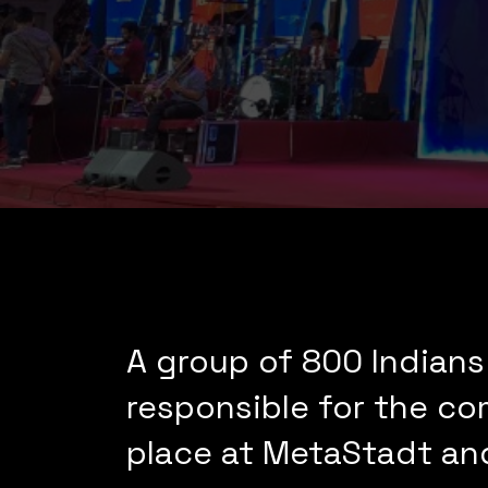
A group of 800 Indians
responsible for the co
place at MetaStadt an