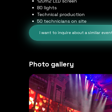
120m2 LED screen
80 lights
Technical production
50 technicians on site
I want to inquire about a similar even
Photo gallery