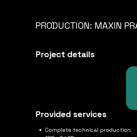
PRODUCTION: MAXIN PRA
Project details
Provided services
Complete technical production