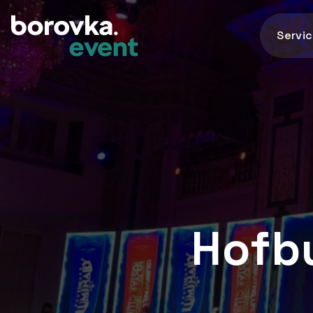
Servi
Hofbu