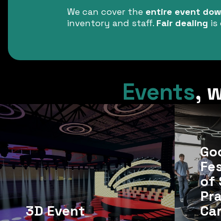
We can cover the
entire event down
inventory and staff.
Fair dealing
is 
Events
,
w
Go
Fes
of 
Pr
3D Event
Ca