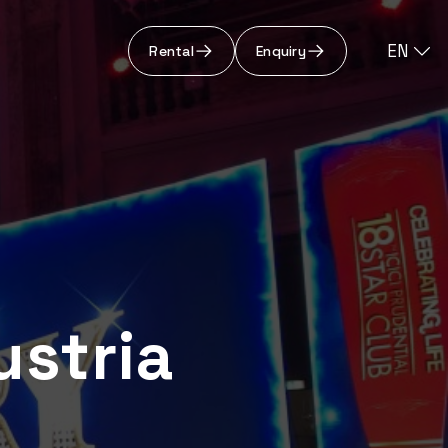
EN
Rental
Enquiry
ustria