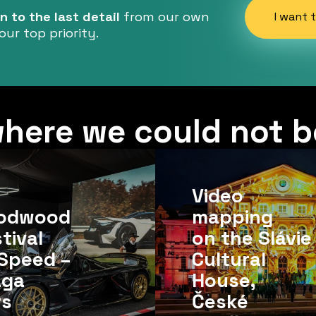
 to the last detail
from our own
I want 
our top priority.
here we could not b
Video
odwood
mapping
tival
on the Slávie
Speed ​​–
Cultural
aga
House,
rs
České