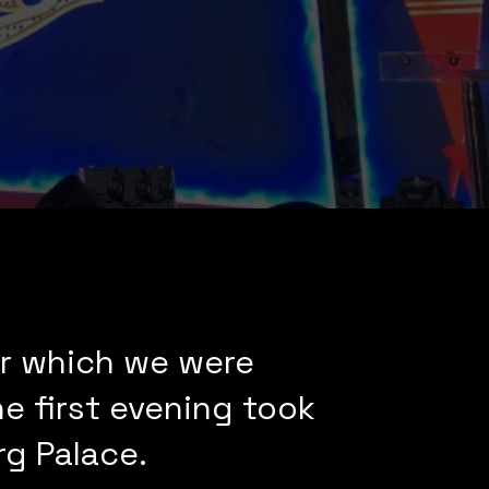
for which we were
e first evening took
g Palace.