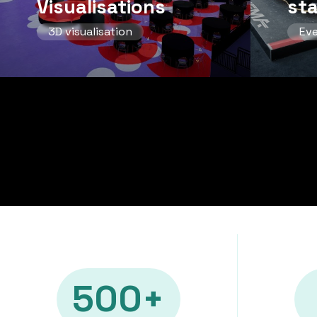
Visualisations
st
3D visualisation
Ev
500+