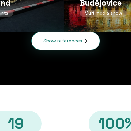
and
Budějovice
ents
Multimedia show
Show references
19
100