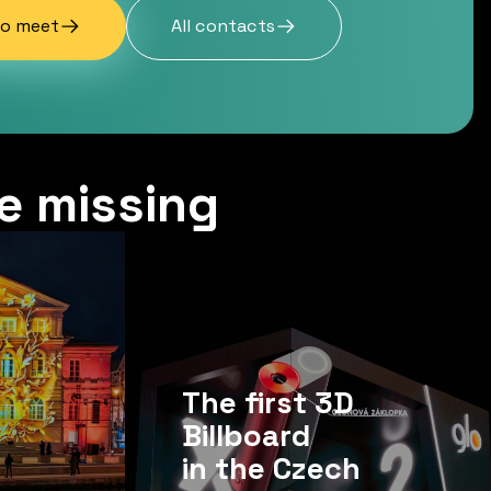
to meet
All contacts
e missing
The first 3D
Billboard
in the Czech