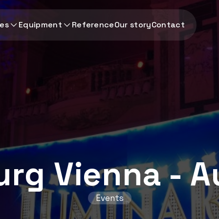
ces
Equipment
Reference
Our story
Contact
rg Vienna - A
Events