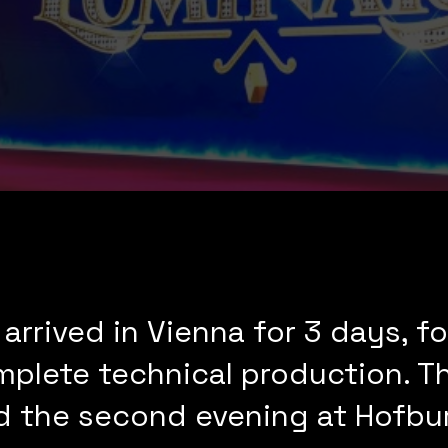
 arrived in Vienna for 3 days, 
mplete technical production. Th
d the second evening at Hofbur