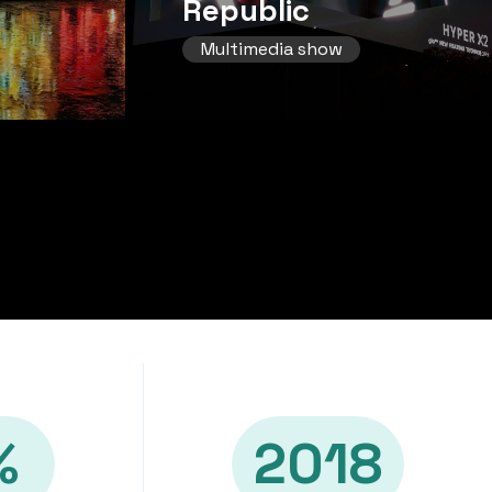
Republic
Multimedia show
%
2018