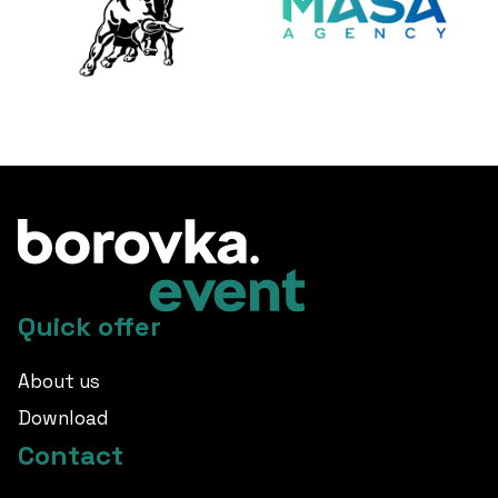
Quick offer
About us
Download
Contact