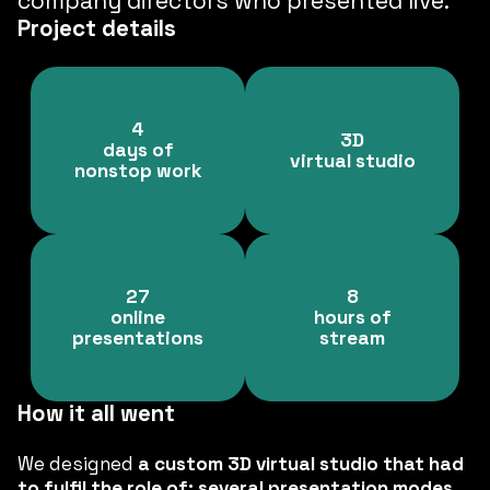
company directors who presented live.
Project details
4
3D
days of
virtual studio
nonstop work
27
8
online
hours of
presentations
stream
How it all went
We designed
a custom 3D virtual studio that had
to fulfil the role of: several presentation modes,