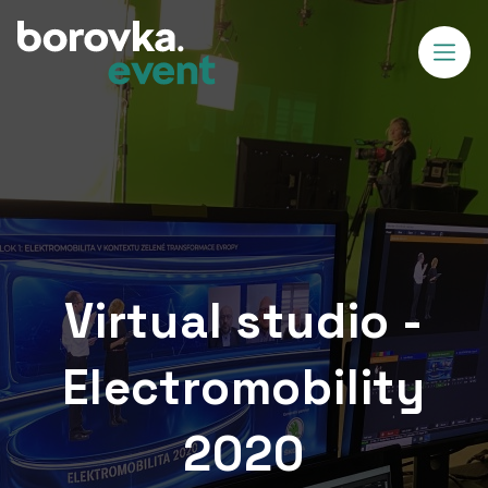
Virtual studio -
Electromobility
2020