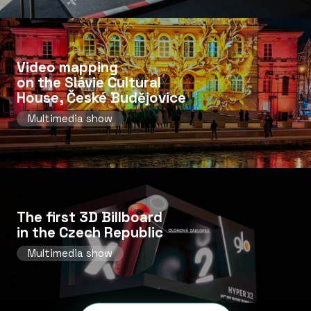
Video mapping
on the Slávie Cultural
House, České Budějovice
Multimedia show
The first 3D Billboard
in the Czech Republic
Multimedia show