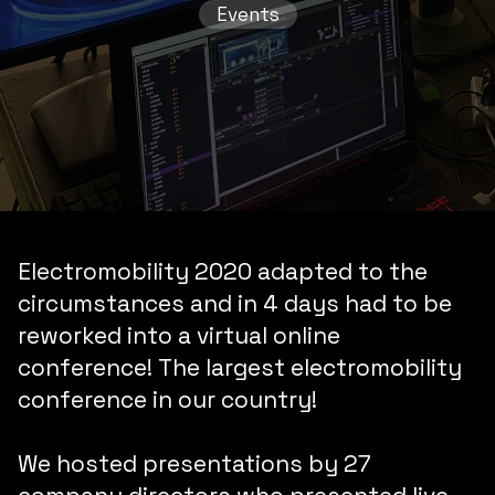
Events
Electromobility 2020
adapted to the
circumstances and
in 4 days
had to be
reworked into a
virtual online
conference
!
The largest electromobility
conference in our country!
We hosted presentations by
27