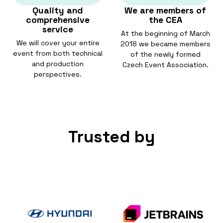
Quality and
We are members of
comprehensive
the CEA
service
At the beginning of March
We will cover your entire
2018 we became members
event from both technical
of the newly formed
and production
Czech Event Association.
perspectives.
Trusted by