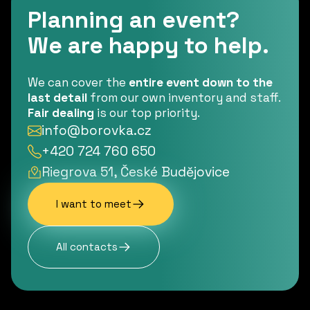
Planning an event?
We are happy to help.
We can cover the
entire event down to the
last detail
from our own inventory and staff.
Fair dealing
is our top priority.
info@borovka.cz
+420 724 760 650
Riegrova 51, České Budějovice
I want to meet
All contacts