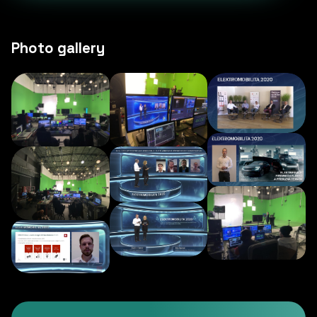
Photo gallery