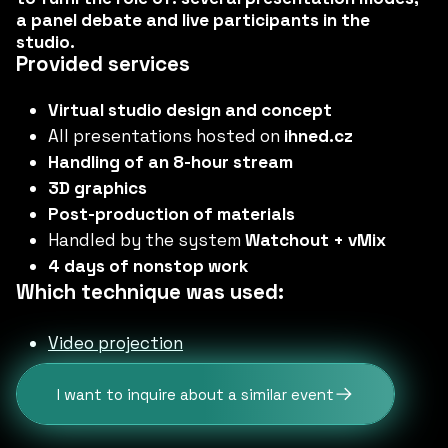
a panel debate and live participants in the
studio.
Provided services
Virtual studio design and concept
All presentations hosted on
ihned.cz
Handling of an 8-hour stream
3D graphics
Post-production of materials
Handled by the system
Watchout + vMix
4 days of nonstop work
Which technique was used:
Video projection
I want to inquire about a similar event