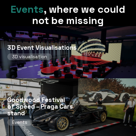
Events
,
where we could
not be missing
3D Event Visualisations
3D visualisation
Goodwood Festival
of Speed ​​– Praga Cars
stand
Events