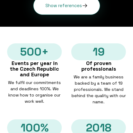
Show references
500+
19
Events per year in
Of proven
the Czech Republic
professionals
and Europe
We are a family business
We fulfil our commitments
backed by a team of 19
and deadlines 100%. We
professionals. We stand
know how to organise our
behind the quality with our
work well.
name.
100%
2018