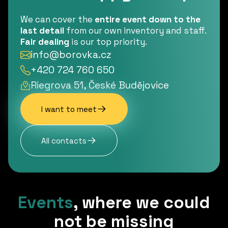
We can cover the
entire event down to the
last detail
from our own inventory and staff.
Fair dealing
is our top priority.
info@borovka.cz
+420 724 760 650
Riegrova 51, České Budějovice
I want to meet
All contacts
Events
,
where we could
not be missing