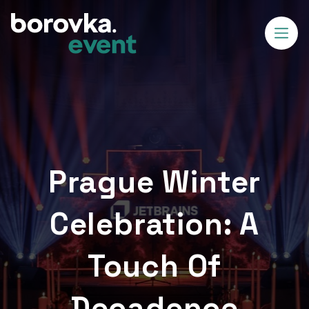
Prague Winter
Celebration: A
Touch Of
Decadence