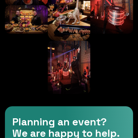
Planning an event?
We are happy to help.