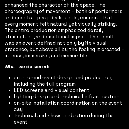
enhanced the character of the space. The
choreography of movement – both of performers
and guests – played a key role, ensuring that
every moment felt natural yet visually striking.
The entire production emphasized detail,
atmosphere, and emotional impact. The result
was an event defined not only by its visual
presence, but above all by the feeling it created –
intense, immersive, and memorable.
What we delivered:
end-to-end event design and production,
including the full program
LED screens and visual content
lighting design and technical infrastructure
on-site installation coordination on the event
day
technical and show production during the
event