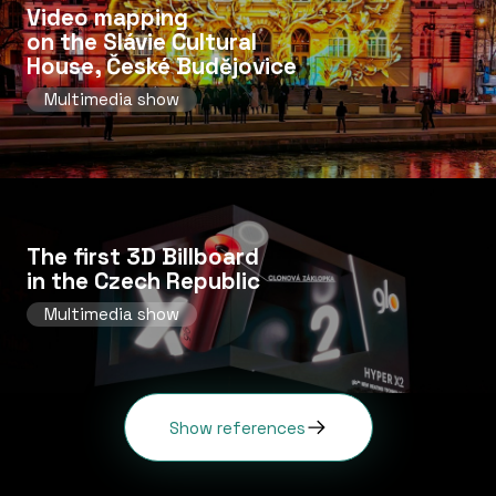
Video mapping
on the Slávie Cultural
House, České Budějovice
Multimedia show
The first 3D Billboard
in the Czech Republic
Multimedia show
Show references