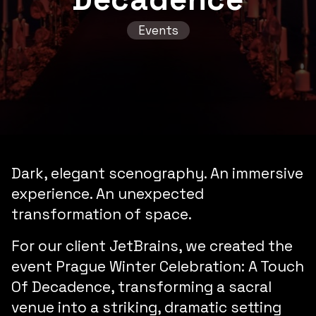
Events
Dark,
elegant
scenography. An
immersive
experience. An
unexpected
transformation
of space.
For our client JetBrains, we created the
event
Prague Winter Celebration: A Touch
Of Decadence
, transforming a sacral
venue into a striking, dramatic setting