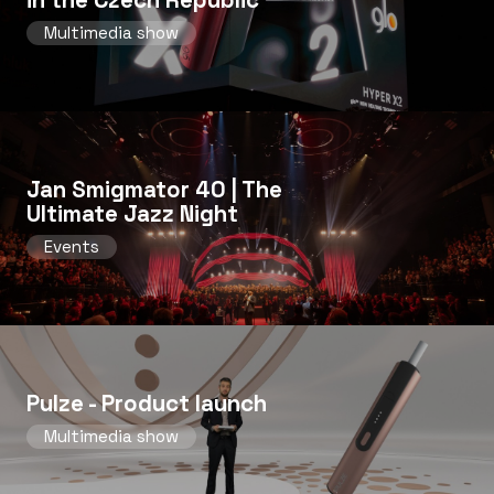
Multimedia show
Jan Smigmator 40 | The
Ultimate Jazz Night
Events
Pulze - Product launch
Multimedia show