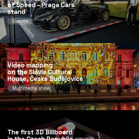
of Speed ​​– Praga Cars
stand
Events
Video mapping
on the Slávie Cultural
House, České Budějovice
Multimedia show
The first 3D Billboard
in the Czech Republic