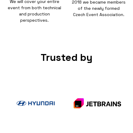
We will cover your entire
2018 we became members
event from both technical
of the newly formed
and production
Czech Event Association.
perspectives.
Trusted by