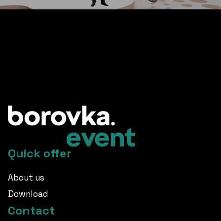
other great references
Quick offer
About us
Download
Contact