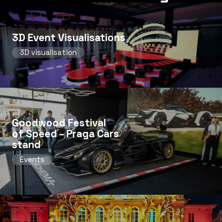
3D Event Visualisations
3D visualisation
Goodwood Festival
of Speed ​​– Praga Cars
stand
Events