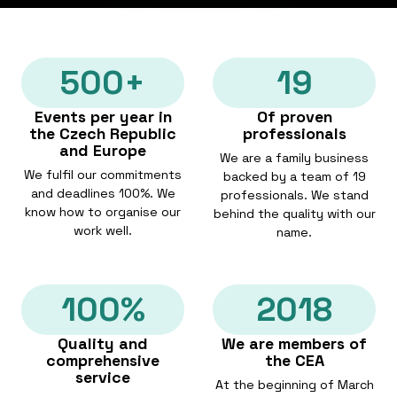
500+
19
Events per year in
Of proven
the Czech Republic
professionals
and Europe
We are a family business
We fulfil our commitments
backed by a team of 19
and deadlines 100%. We
professionals. We stand
know how to organise our
behind the quality with our
work well.
name.
100%
2018
Quality and
We are members of
comprehensive
the CEA
service
At the beginning of March