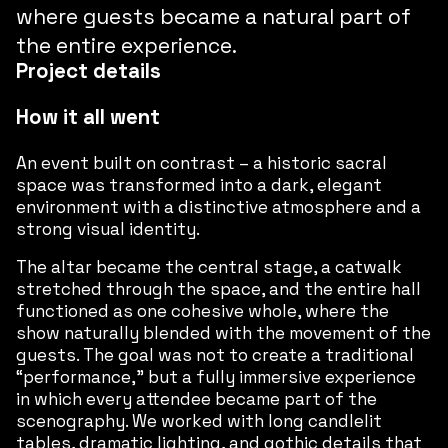
where guests became a natural part of
the entire experience.
Project details
How it all went
An event built on contrast – a historic sacral
space was transformed into a dark, elegant
environment with a distinctive atmosphere and a
strong visual identity.
The altar became the central stage, a catwalk
stretched through the space, and the entire hall
functioned as one cohesive whole, where the
show naturally blended with the movement of the
guests. The goal was not to create a traditional
“performance,” but a fully immersive experience
in which every attendee became part of the
scenography. We worked with long candlelit
tables, dramatic lighting, and gothic details that