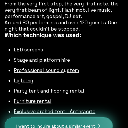
From the very first step, the very first note, the
very first beam of light. Flash mob, live music,
performance art, gospel, DJ set.
Around 80 performers and over 120 guests. One
night that couldn’t be stopped.
Which technique was used:
LED screens
Stage and platform hire
Professional sound system
Lighting
Party tent and flooring rental
Furniture rental
Exclusive arched tent - Anthracite
I want to inquire about a similar event