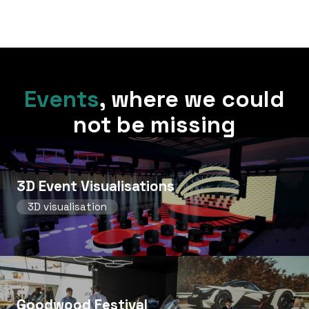
Events
,
where we could
not be missing
3D Event Visualisations
3D visualisation
Goodwood Festival