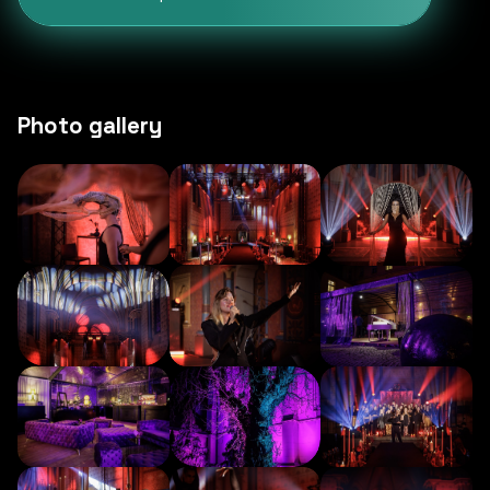
Photo gallery