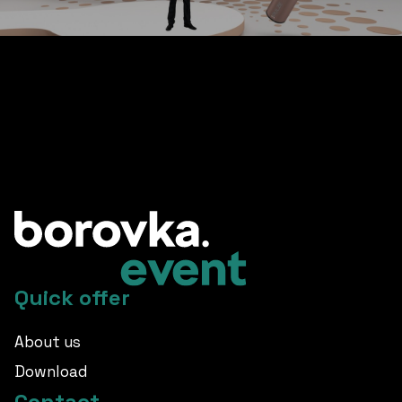
other great references
Quick offer
About us
Download
Contact