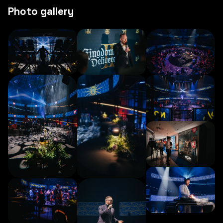
Photo gallery