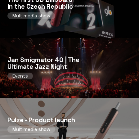
in the Czech Republic
Multimedia show
Jan Smigmator 40 | The
Ultimate Jazz Night
Events
Pulze - Product launch
Multimedia show