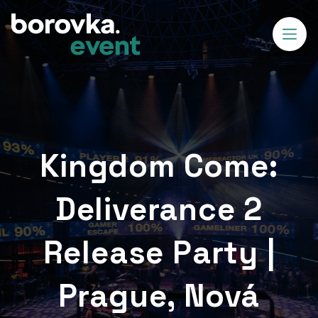
Kingdom Come:
Deliverance 2
Release Party |
Prague, Nová