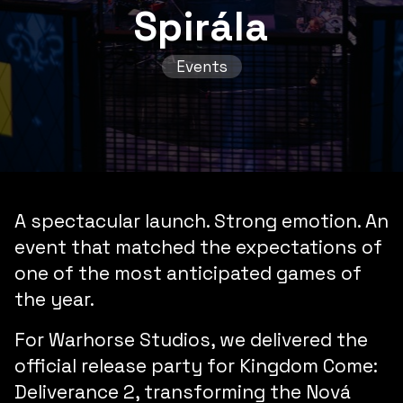
Spirála
Events
A spectacular launch
.
Strong emotion
. An
event that
matched the expectations
of
one of the most anticipated games of
the year.
For Warhorse Studios, we delivered the
official release party for
Kingdom Come:
Deliverance 2
, transforming the Nová