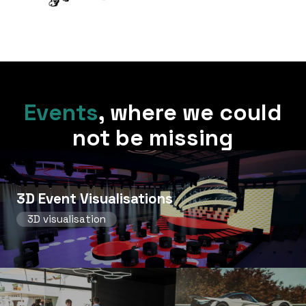
Events
,
where we could
not be missing
3D Event Visualisations
3D visualisation