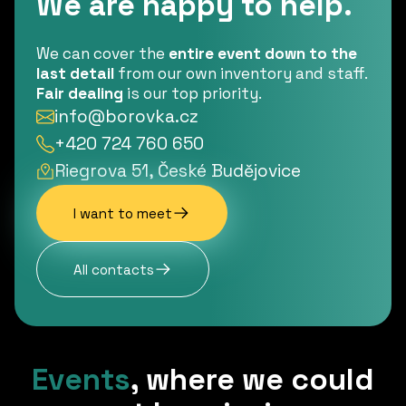
We are happy to help.
We can cover the
entire event down to the
last detail
from our own inventory and staff.
Fair dealing
is our top priority.
info@borovka.cz
+420 724 760 650
Riegrova 51, České Budějovice
I want to meet
All contacts
Events
,
where we could