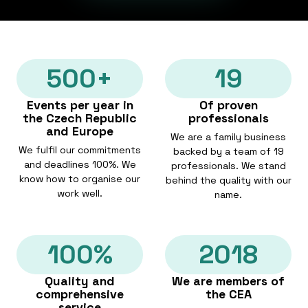
500+
19
Events per year in
Of proven
the Czech Republic
professionals
and Europe
We are a family business
We fulfil our commitments
backed by a team of 19
and deadlines 100%. We
professionals. We stand
know how to organise our
behind the quality with our
work well.
name.
100%
2018
Quality and
We are members of
comprehensive
the CEA
service