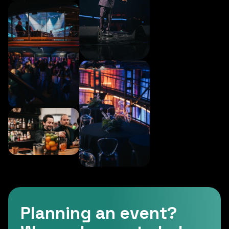
Planning an event?