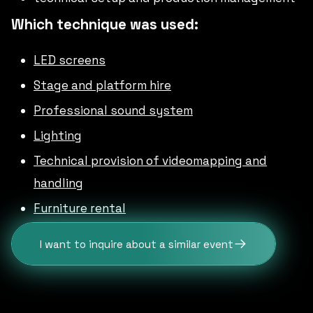
Which technique was used:
LED screens
Stage and platform hire
Professional sound system
Lighting
Technical provision of videomapping and
handling
Furniture rental
I want to inquire about a similar event