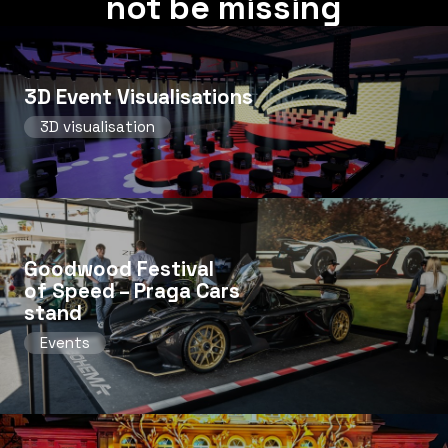
not be missing
3D Event Visualisations
3D visualisation
Goodwood Festival
of Speed ​​– Praga Cars
stand
Events