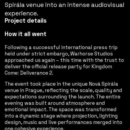
Spirála venue into an intense audiovisual
experience.
Project details
How it all went
Following a successful international press trip
held under strict embargo, Warhorse Studios
approached us again – this time with the trust to
deliver the official release party for
Kingdom
Come: Deliverance 2
.
The event took place in the unique Nová Spirála
venue in Prague, reflecting the scale, quality and
expectations surrounding the launch. The entire
evening was built around atmosphere and
emotional impact. The space was transformed
into a dynamic stage where projection, lighting
design, music and live performances merged into
one cohesive experience.