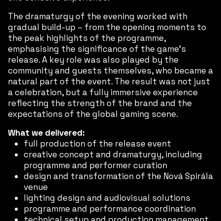
The dramaturgy of the evening worked with
gradual build-up – from the opening moments to
the peak highlights of the programme,
emphasising the significance of the game’s
release. A key role was also played by the
community and guests themselves, who became a
natural part of the event. The result was not just
a celebration, but a fully immersive experience
reflecting the strength of the brand and the
expectations of the global gaming scene.
What we delivered:
full production of the release event
creative concept and dramaturgy, including
programme and performer curation
design and transformation of the Nová Spirála
venue
lighting design and audiovisual solutions
programme and performance coordination
technical setup and production management