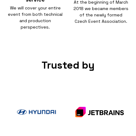
At the beginning of March
We will cover your entire
2018 we became members
event from both technical
of the newly formed
and production
Czech Event Association.
perspectives.
Trusted by