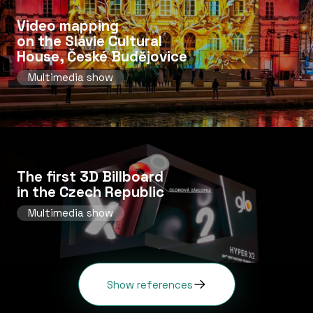
Video mapping
on the Slávie Cultural
House, České Budějovice
Multimedia show
The first 3D Billboard
in the Czech Republic
Multimedia show
Show references