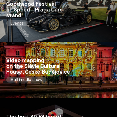
Goodwood Festival
of Speed ​​– Praga Cars
stand
Events
Video mapping
on the Slávie Cultural
House, České Budějovice
Multimedia show
The first 3D Billboard